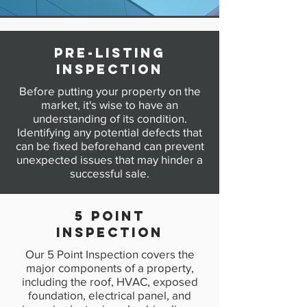
Pre-Listing
Inspection
Before putting your property on the
market, it's wise to have an
understanding of its condition.
Identifying any potential defects that
can be fixed beforehand can prevent
unexpected issues that may hinder a
successful sale.
5 POINT
INSPECTION
Our 5 Point Inspection covers the
major components of a property,
including the roof, HVAC, exposed
foundation, electrical panel, and