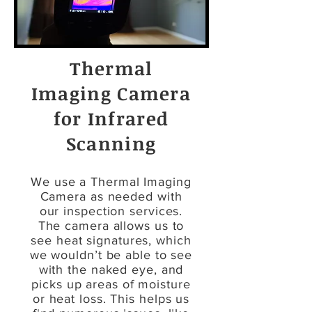
Thermal
Imaging Camera
for Infrared
Scanning
We use a Thermal Imaging
Camera as needed with
our inspection services.
The camera allows us to
see heat signatures, which
we wouldn’t be able to see
with the naked eye, and
picks up areas of moisture
or heat loss. This helps us