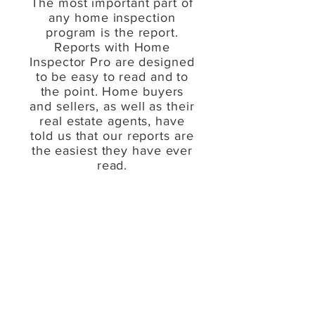
The most important part of
any home inspection
program is the report.
Reports with Home
Inspector Pro are designed
to be easy to read and to
the point. Home buyers
and sellers, as well as their
real estate agents, have
told us that our reports are
the easiest they have ever
read.