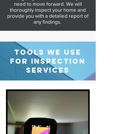
need to move forward. We will
thoroughly inspect your home and
provide you with a detailed report of
any findings.
Additional Services
TOOLS WE USE
FOR INSPECTION
SERVICES