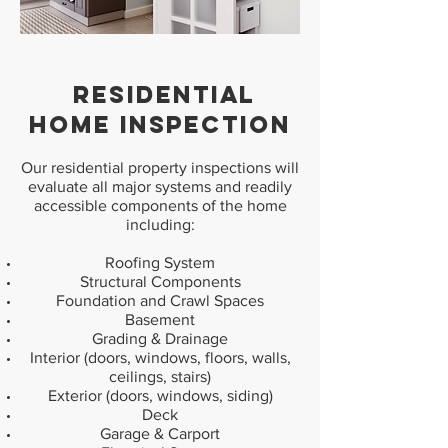
RESIDENTIAL
HOME INSPECTION
Our residential property inspections will
evaluate all major systems and readily
accessible components of the home
including:
Roofing System
Structural Components
Foundation and Crawl Spaces
Basement
Grading & Drainage
Interior (doors, windows, floors, walls,
ceilings, stairs)
Exterior (doors, windows, siding)
Deck
Garage & Carport