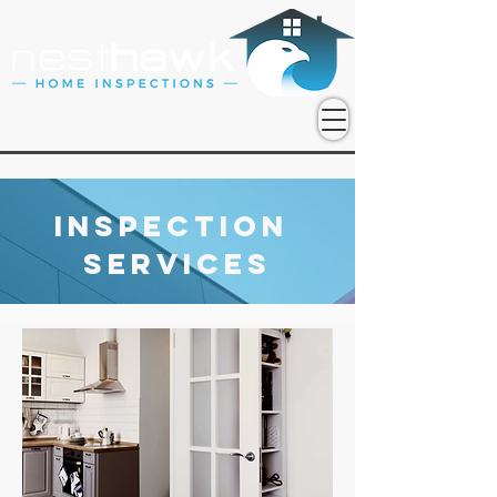
Inspection
Services