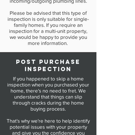
incoming/outgoing plumbing lines.
Please be advised that this type of
inspection is only suitable for single-
family homes. If you require an
inspection for a multi-unit property,
we would be happy to provide you
more information.
POST PURCHASE
INSPECTION
If you happened to skip a home
inspection when you purchased your
home, there's no need to fret. We
understand that things can slip
through cracks during the home
buying process.
That's why we're here to help identify
potential issues with your property
and give you the confidence you