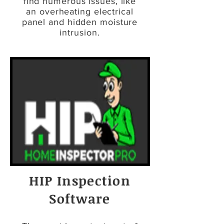
find numerous issues, like
an overheating electrical
panel and hidden moisture
intrusion.
HIP Inspection
Software