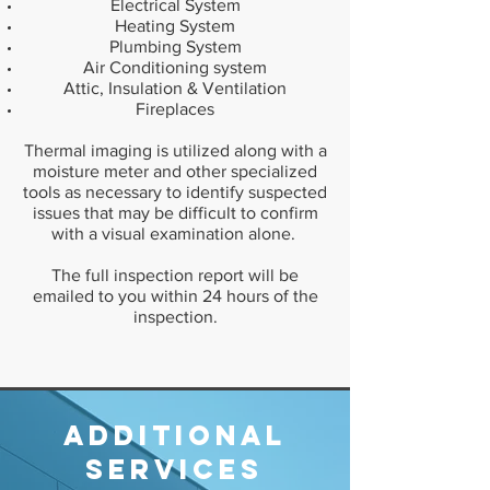
Electrical System
Heating System
Plumbing System
Air Conditioning system
Attic, Insulation & Ventilation
Fireplaces
Thermal imaging is utilized along with a
moisture meter and other specialized
tools as necessary to identify suspected
issues that may be difficult to confirm
with a visual examination alone.
The full inspection report will be
emailed to you within 24 hours of the
inspection.
Additional
Services